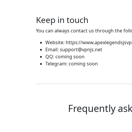
Keep in touch
You can always contact us through the fol
Website: https://www.apexlegendsjsv
Email:
support@vpnjs.net
QQ: coming soon
Telegram: coming soon
Frequently as