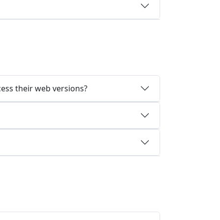
cess their web versions?