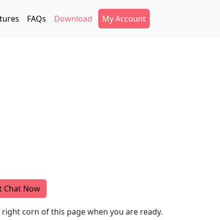
Secondary Menu
tures
FAQs
Download
My Account
t Chat Now
m right corn of this page when you are ready.