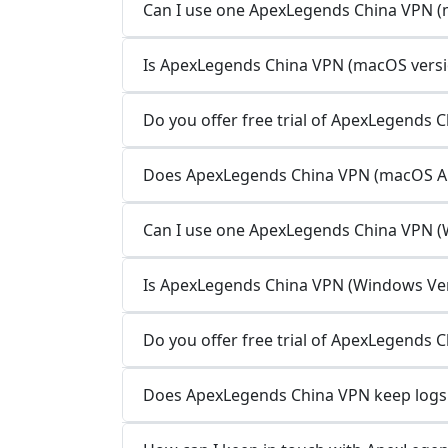
Can I use one ApexLegends China VPN (m
Is ApexLegends China VPN (macOS versio
Do you offer free trial of ApexLegends 
Does ApexLegends China VPN (macOS App
Can I use one ApexLegends China VPN (W
Is ApexLegends China VPN (Windows Vers
Do you offer free trial of ApexLegends 
Does ApexLegends China VPN keep logs 