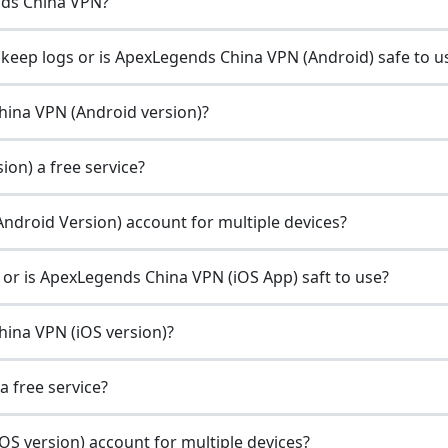
nds China VPN?
eep logs or is ApexLegends China VPN (Android) safe to u
China VPN (Android version)?
on) a free service?
ndroid Version) account for multiple devices?
r is ApexLegends China VPN (iOS App) saft to use?
hina VPN (iOS version)?
a free service?
S version) account for multiple devices?