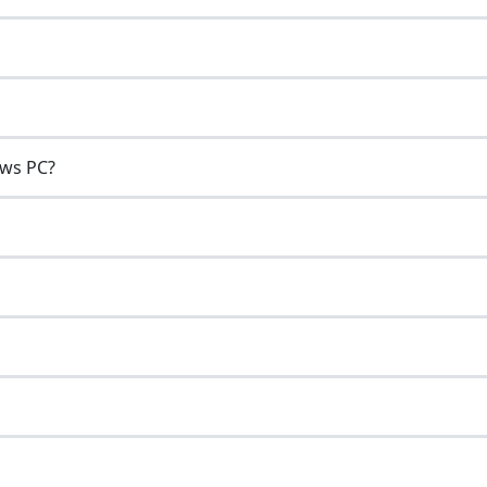
ows PC?