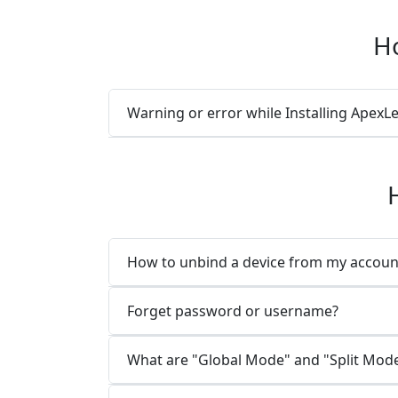
Ho
Warning or error while Installing Ape
How to unbind a device from my accoun
Forget password or username?
What are "Global Mode" and "Split Mod