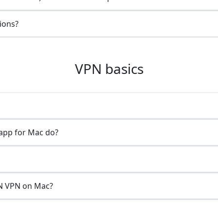
gions?
VPN basics
app for Mac do?
N VPN on Mac?