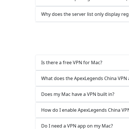
Why does the server list only display re
Is there a free VPN for Mac?
What does the ApexLegends China VPN 
Does my Mac have a VPN built in?
How do I enable ApexLegends China VP
Do I need a VPN app on my Mac?