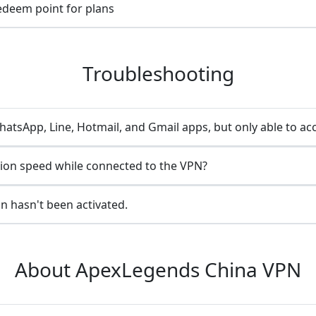
redeem point for plans
Troubleshooting
atsApp, Line, Hotmail, and Gmail apps, but only able to ac
ion speed while connected to the VPN?
n hasn't been activated.
About ApexLegends China VPN