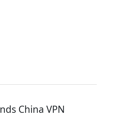
ends China VPN