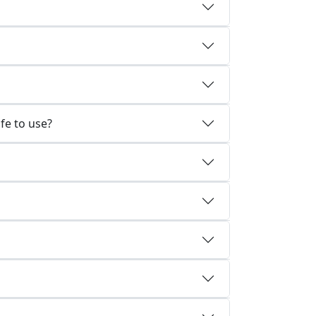
fe to use?