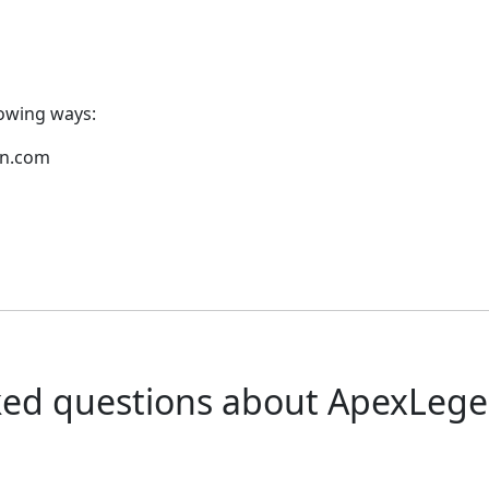
lowing ways:
pn.com
ked questions about ApexLeg