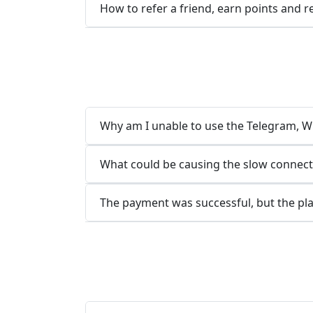
How to refer a friend, earn points and 
Why am I unable to use the Telegram, Wh
What could be causing the slow connect
The payment was successful, but the pla