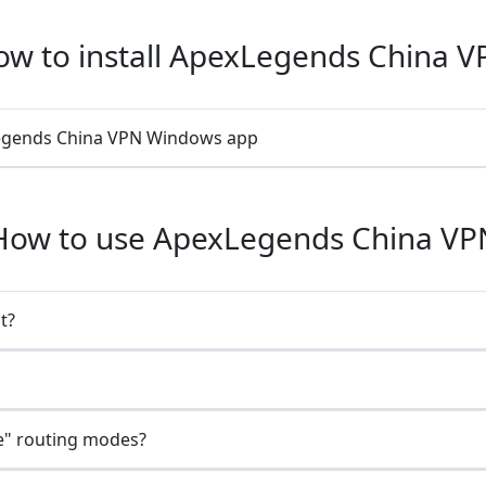
w to install ApexLegends China V
xLegends China VPN Windows app
How to use ApexLegends China VP
t?
e" routing modes?