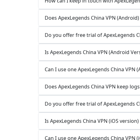
How can I keep in touch with ApexLege
Does ApexLegends China VPN (Android) k
Do you offer free trial of ApexLegends 
Is ApexLegends China VPN (Android Versi
Can I use one ApexLegends China VPN (A
Does ApexLegends China VPN keep logs o
Do you offer free trial of ApexLegends C
Is ApexLegends China VPN (iOS version) 
Can I use one ApexLegends China VPN (iO