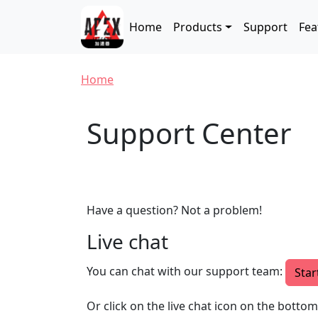
Skip to main content
Main navigation
Home
Products
Support
Fea
Breadcrumb
Home
Support Center
Have a question? Not a problem!
Live chat
You can chat with our support team:
Star
Or click on the live chat icon on the botto