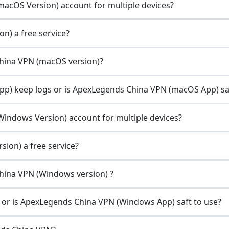
acOS Version) account for multiple devices?
n) a free service?
China VPN (macOS version)?
) keep logs or is ApexLegends China VPN (macOS App) sa
indows Version) account for multiple devices?
ion) a free service?
China VPN (Windows version) ?
or is ApexLegends China VPN (Windows App) saft to use?