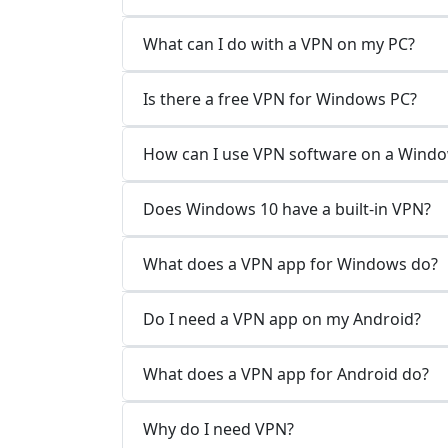
What can I do with a VPN on my PC?
Is there a free VPN for Windows PC?
How can I use VPN software on a Wind
Does Windows 10 have a built-in VPN?
What does a VPN app for Windows do?
Do I need a VPN app on my Android?
What does a VPN app for Android do?
Why do I need VPN?